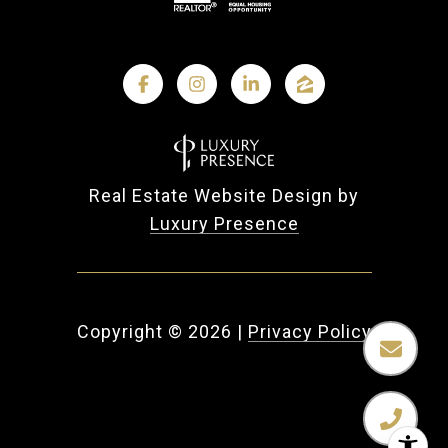
Real Estate Website Design by
Luxury Presence
Copyright ©
2026
|
Privacy Policy