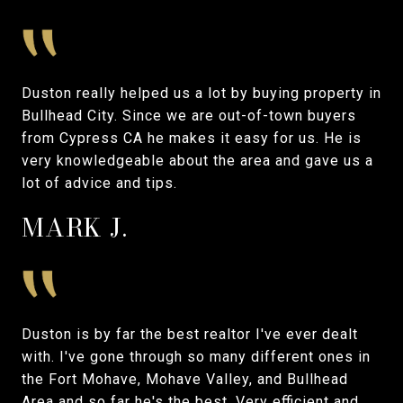
Duston really helped us a lot by buying property in
Bullhead City. Since we are out-of-town buyers
from Cypress CA he makes it easy for us. He is
very knowledgeable about the area and gave us a
lot of advice and tips.
MARK J.
Duston is by far the best realtor I've ever dealt
with. I've gone through so many different ones in
the Fort Mohave, Mohave Valley, and Bullhead
Area and so far he's the best. Very efficient and