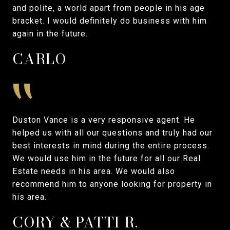
and polite, a world apart from people in his age
bracket. I would definitely do business with him
again in the future.
CARLO
Duston Vance is a very responsive agent. He
helped us with all our questions and truly had our
best interests in mind during the entire process.
We would use him in the future for all our Real
Estate needs in his area. We would also
recommend him to anyone looking for property in
his area.
CORY & PATTI R.