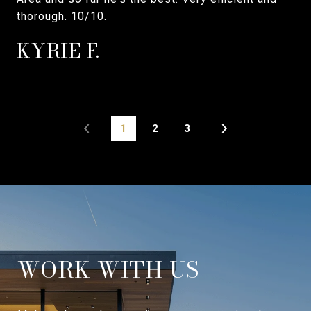
thorough. 10/10.
KYRIE F.
1
2
3
WORK WITH US