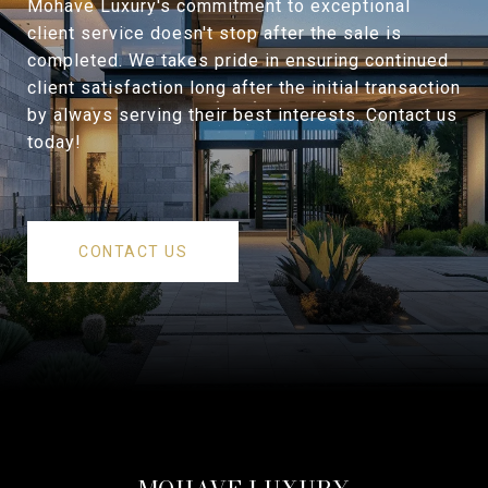
Mohave Luxury's commitment to exceptional
client service doesn't stop after the sale is
completed. We takes pride in ensuring continued
client satisfaction long after the initial transaction
by always serving their best interests. Contact us
today!
CONTACT US