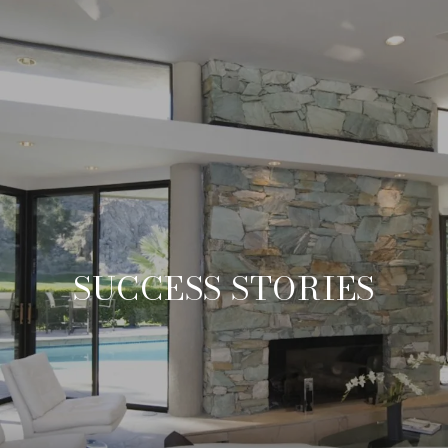
SUCCESS STORIES