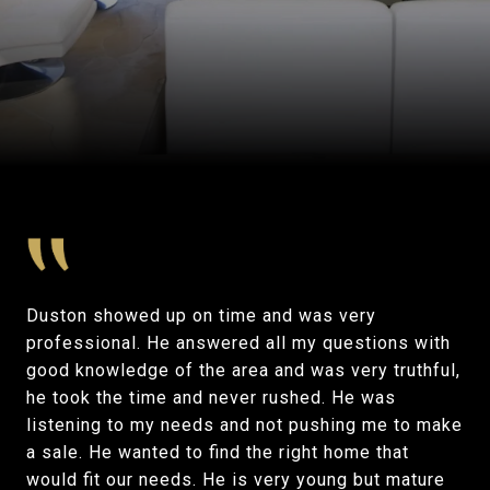
Duston showed up on time and was very
professional. He answered all my questions with
good knowledge of the area and was very truthful,
he took the time and never rushed. He was
listening to my needs and not pushing me to make
a sale. He wanted to find the right home that
would fit our needs. He is very young but mature