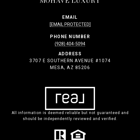
MOHAVE LUXURY
EMAIL
[EMAIL PROTECTED]
PHONE NUMBER
(928) 404-5094
ADDRESS
3707 E SOUTHERN AVENUE #1074
MESA, AZ 85206
All information is deemed reliable but not guaranteed and
should be independently reviewed and verified.