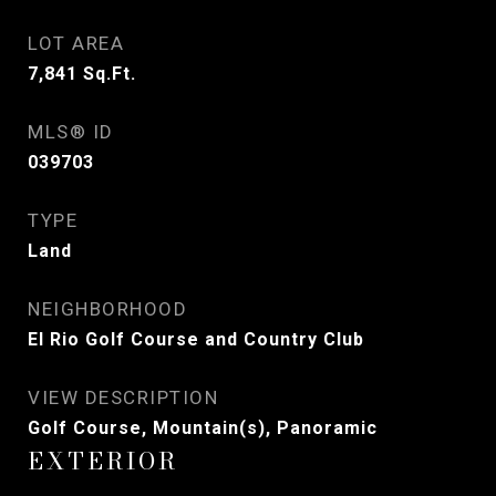
LOT AREA
7,841
Sq.Ft.
MLS® ID
039703
TYPE
Land
NEIGHBORHOOD
El Rio Golf Course and Country Club
VIEW DESCRIPTION
Golf Course, Mountain(s), Panoramic
EXTERIOR