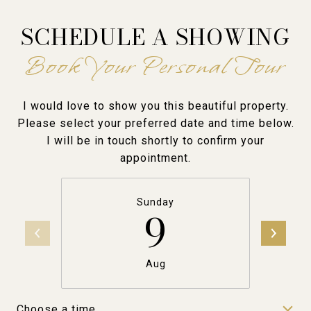
SCHEDULE A SHOWING
I would love to show you this beautiful property.
Please select your preferred date and time below.
I will be in touch shortly to confirm your
appointment.
Sunday
9
Aug
Choose a time