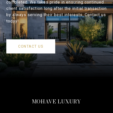
completed. We takes pride in ensuring continued
client satisfaction long after the initial transaction
by always serving their best interests. Contact us
today!
CONTACT US
MOHAVE LUXURY