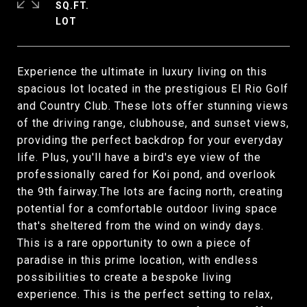
SQ.FT.
Experience the ultimate in luxury living on this
spacious lot located in the prestigious El Rio Golf
and Country Club. These lots offer stunning views
of the driving range, clubhouse, and sunset views,
providing the perfect backdrop for your everyday
life. Plus, you'll have a bird's eye view of the
professionally cared for Koi pond, and overlook
the 9th fairway.The lots are facing north, creating
potential for a comfortable outdoor living space
that's sheltered from the wind on windy days.
This is a rare opportunity to own a piece of
paradise in this prime location, with endless
possibilities to create a bespoke living
experience. This is the perfect setting to relax,