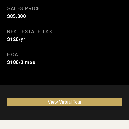
SALES PRICE
$85,000
REAL ESTATE TAX
$128/yr
HOA
$180/3 mos
View Virtual Tour