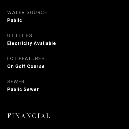
WATER SOURCE
Public
UTILITIES
Electricity Available
LOT FEATURES
On Golf Course
SEWER
Public Sewer
FINANCIAL