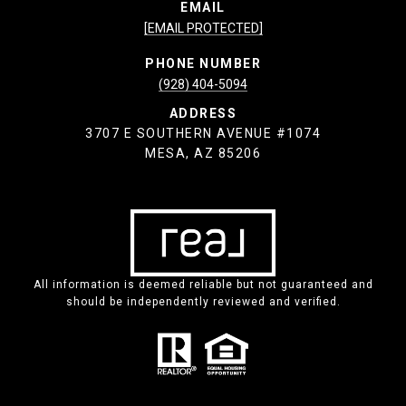
EMAIL
[EMAIL PROTECTED]
PHONE NUMBER
(928) 404-5094
ADDRESS
3707 E SOUTHERN AVENUE #1074
MESA, AZ 85206
All information is deemed reliable but not guaranteed and
should be independently reviewed and verified.