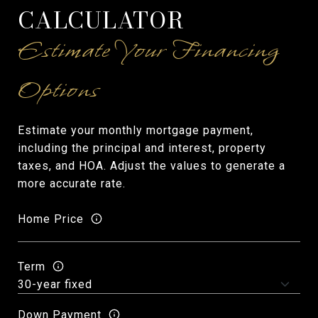
CALCULATOR
Estimate your monthly mortgage payment,
including the principal and interest, property
taxes, and HOA. Adjust the values to generate a
more accurate rate.
Home Price
Term
Down Payment