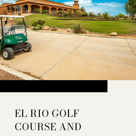
EL RIO GOLF
COURSE AND