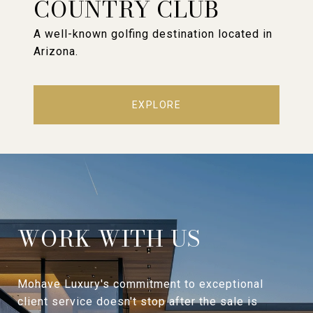
COUNTRY CLUB
A well-known golfing destination located in
Arizona.
EXPLORE
WORK WITH US
Mohave Luxury's commitment to exceptional
client service doesn't stop after the sale is