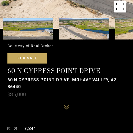
Courtesy of Real Broker
FOR SALE
60 N CYPRESS POINT DRIVE
60 N CYPRESS POINT DRIVE, MOHAVE VALLEY, AZ
86440
$85,000
7,841