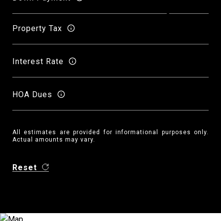
Property Tax
Interest Rate
HOA Dues
All estimates are provided for informational purposes only.
Actual amounts may vary.
Reset