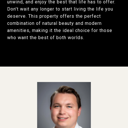
unwind, and enjoy the best that life has to offer.
Don't wait any longer to start living the life you
deserve. This property offers the perfect
combination of natural beauty and modern
amenities, making it the ideal choice for those
who want the best of both worlds.