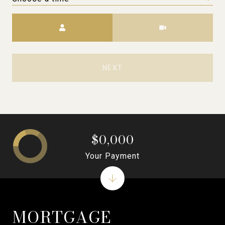
Meeting Type
NEXT
$0,000
Your Payment
MORTGAGE