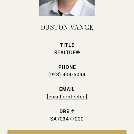
DUSTON VANCE
TITLE
REALTOR®
PHONE
(928) 404-5094
EMAIL
[email protected]
DRE #
SA703477000