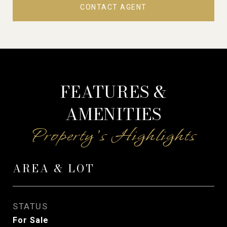
CONTACT AGENT
FEATURES &
AMENITIES
AREA & LOT
STATUS
For Sale