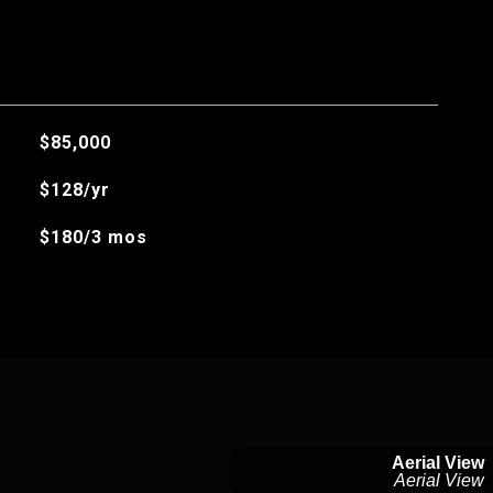
$85,000
$128/yr
$180/3 mos