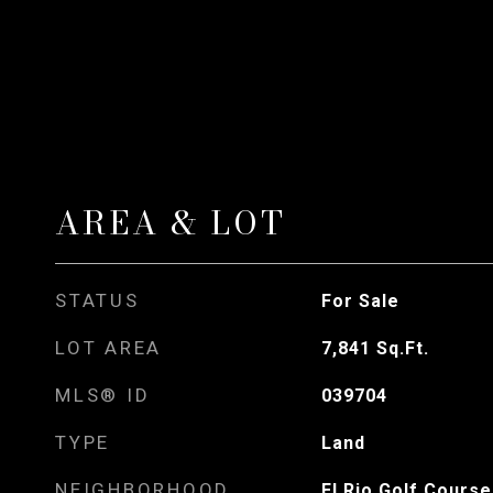
AREA & LOT
STATUS
For Sale
LOT AREA
7,841
Sq.Ft.
MLS® ID
039704
TYPE
Land
NEIGHBORHOOD
El Rio Golf Course