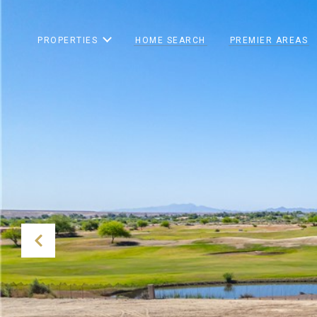
PROPERTIES
HOME SEARCH
PREMIER AREAS