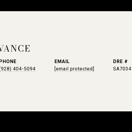
VANCE
PHONE
EMAIL
DRE #
(928) 404-5094
[email protected]
SA7034