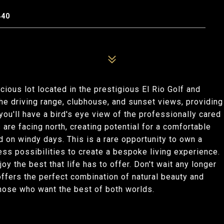
440
acious lot located in the prestigious El Rio Golf and
the driving range, clubhouse, and sunset views, providing
you'll have a bird's eye view of the professionally cared
 are facing north, creating potential for a comfortable
d on windy days. This is a rare opportunity to own a
less possibilities to create a bespoke living experience.
joy the best that life has to offer. Don't wait any longer
 offers the perfect combination of natural beauty and
those who want the best of both worlds.