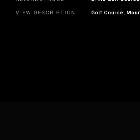
VIEW DESCRIPTION
Golf Course, Moun