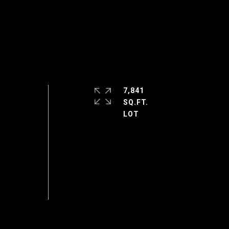
7,841
SQ.FT.