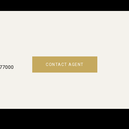
CONTACT AGENT
77000