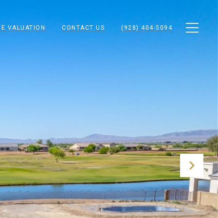
E VALUATION
CONTACT US
(928) 404-5094