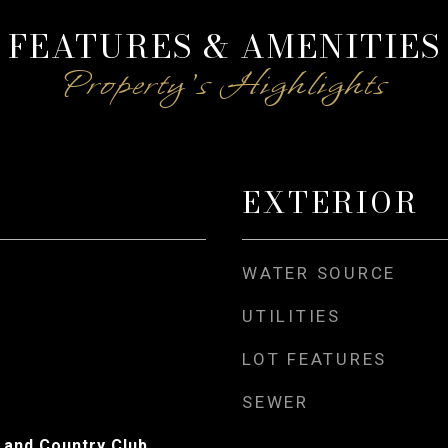
FEATURES & AMENITIES
EXTERIOR
WATER SOURCE
UTILITIES
LOT FEATURES
SEWER
 and Country Club