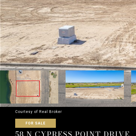
Courtesy of Real Broker
FOR SALE
58 N CYPRESS POINT DRIVE