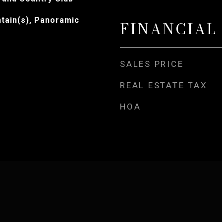
tain(s), Panoramic
FINANCIAL
SALES PRICE
REAL ESTATE TAX
HOA