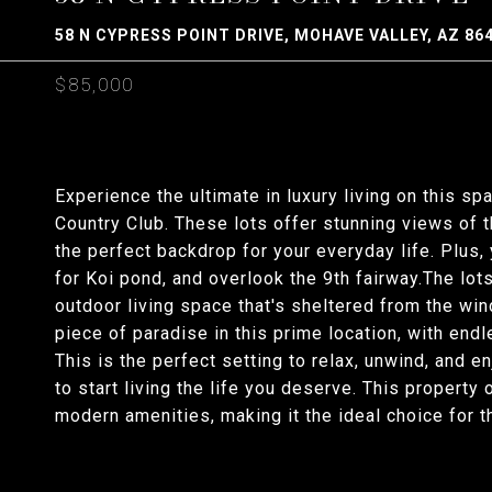
58 N CYPRESS POINT DRIVE, MOHAVE VALLEY, AZ 86
$85,000
Experience the ultimate in luxury living on this sp
Country Club. These lots offer stunning views of 
the perfect backdrop for your everyday life. Plus, 
for Koi pond, and overlook the 9th fairway.The lots
outdoor living space that's sheltered from the win
piece of paradise in this prime location, with end
This is the perfect setting to relax, unwind, and en
to start living the life you deserve. This property
modern amenities, making it the ideal choice for 