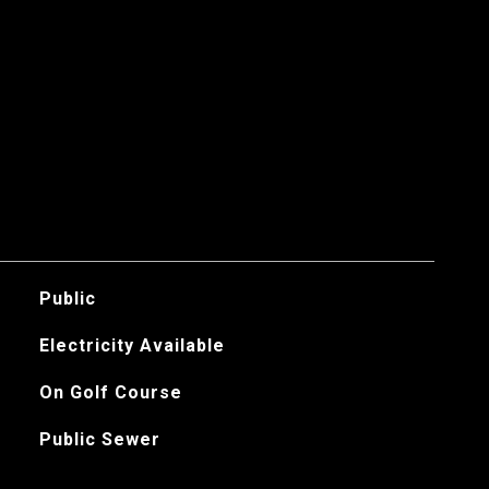
Public
Electricity Available
On Golf Course
Public Sewer