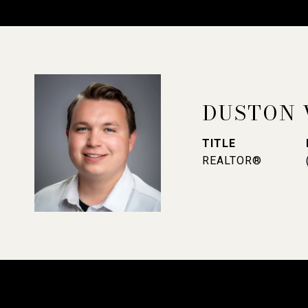
DUSTON 
TITLE
REALTOR®