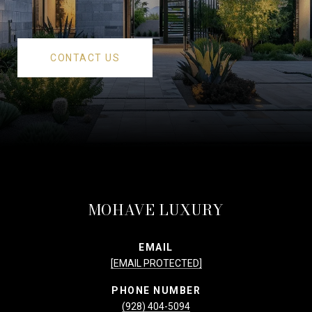
CONTACT US
MOHAVE LUXURY
EMAIL
[EMAIL PROTECTED]
PHONE NUMBER
(928) 404-5094