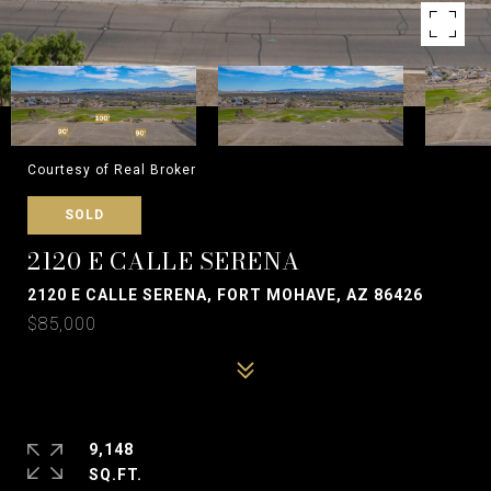
Courtesy of Real Broker
SOLD
2120 E CALLE SERENA
2120 E CALLE SERENA, FORT MOHAVE, AZ 86426
$85,000
9,148
SQ.FT.