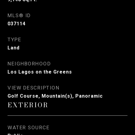
MLS® ID
037114
TYPE
Land
NEIGHBORHOOD
Los Lagos on the Greens
VIEW DESCRIPTION
Golf Course, Mountain(s), Panoramic
EXTERIOR
WATER SOURCE