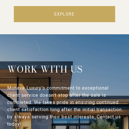
EXPLORE
WORK WITH US
Mohave Luxury's commitment to exceptional
client service doesn't stop after the sale is
completed. We takes pride in ensuring continued
client satisfaction long after the initial transaction
by always serving their best interests. Contact us
today!