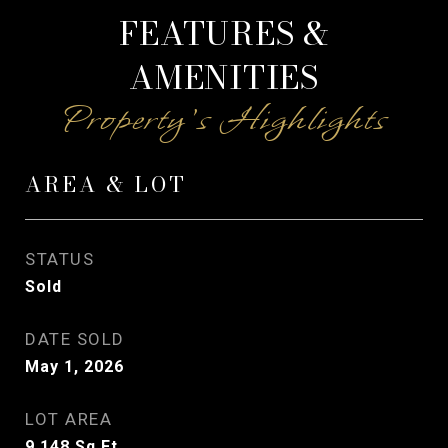
FEATURES &
AMENITIES
AREA & LOT
STATUS
Sold
DATE SOLD
May 1, 2026
LOT AREA
9,148
Sq.Ft.