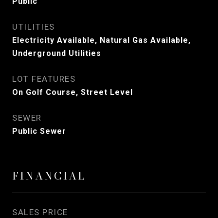
Public
UTILITIES
Electricity Available, Natural Gas Available,
Underground Utilities
LOT FEATURES
On Golf Course, Street Level
SEWER
Public Sewer
FINANCIAL
SALES PRICE