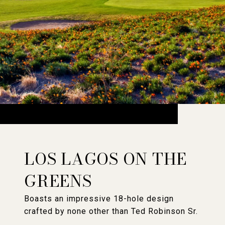
LOS LAGOS ON THE
GREENS
Boasts an impressive 18-hole design
crafted by none other than Ted Robinson Sr.