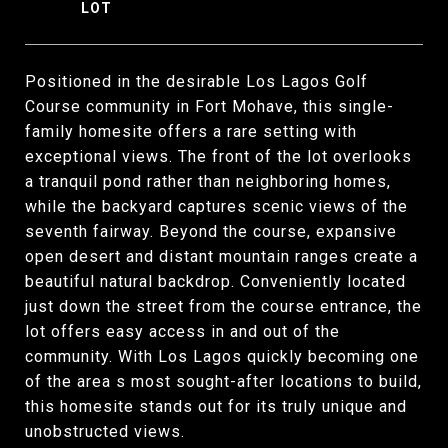
Positioned in the desirable Los Lagos Golf
Course community in Fort Mohave, this single-
family homesite offers a rare setting with
exceptional views. The front of the lot overlooks
a tranquil pond rather than neighboring homes,
while the backyard captures scenic views of the
seventh fairway. Beyond the course, expansive
open desert and distant mountain ranges create a
beautiful natural backdrop. Conveniently located
just down the street from the course entrance, the
lot offers easy access in and out of the
community. With Los Lagos quickly becoming one
of the area s most sought-after locations to build,
this homesite stands out for its truly unique and
unobstructed views.