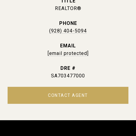
TITLE
REALTOR®
PHONE
(928) 404-5094
EMAIL
[email protected]
DRE #
SA703477000
CONTACT AGENT