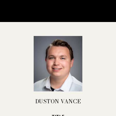
DUSTON VANCE