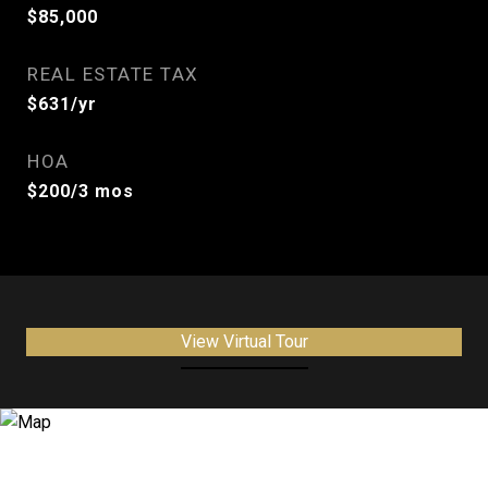
$85,000
REAL ESTATE TAX
$631/yr
HOA
$200/3 mos
View Virtual Tour