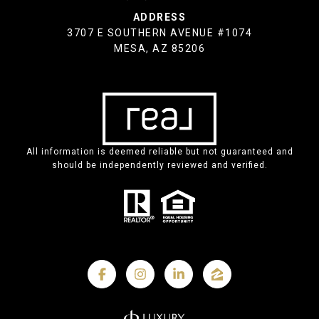
ADDRESS
3707 E SOUTHERN AVENUE #1074
MESA, AZ 85206
All information is deemed reliable but not guaranteed and
should be independently reviewed and verified.