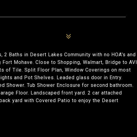
, 2 Baths in Desert Lakes Community with no HOA's and
g Fort Mohave. Close to Shopping, Walmart, Bridge to AV
s of Tile. Split Floor Plan, Window Coverings on most
ights and Pot Shelves. Leaded glass door in Entry.
led Shower. Tub Shower Enclosure for second bathroom.
arage Floor. Landscaped front yard. 2 car attached
back yard with Covered Patio to enjoy the Desert