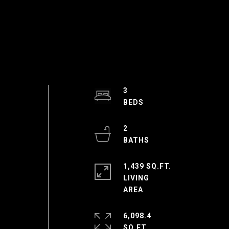
3
I
2
1,439 SQ.FT.
LIVING
6,098.4
SQ.FT.