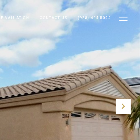
E VALUATION
CONTACT US
(928) 404-5094