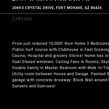
2069 E CRYSTAL DRIVE, FORT MOHAVE, AZ 86426
$285,000
Price just reduced 10,000! Nice Home 3 Bedrooms
Public Golf course with Clubhouse in Fast Growin
Casino, Hospital and grocery Stores! Home has lot
Dual Glazed windows. Ceiling Fans in Rooms, Skyl
Double Vanity in Master Bedroom with Walk-In Ti
Utility room between House and Garage. Painted G
garage with concrete driveway. Block Wall around 
Sunsets and Sunrises!