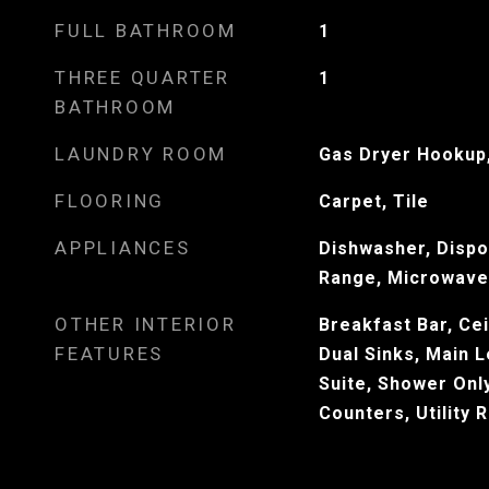
FULL BATHROOM
1
THREE QUARTER
1
BATHROOM
LAUNDRY ROOM
Gas Dryer Hookup,
FLOORING
Carpet, Tile
APPLIANCES
Dishwasher, Dispo
Range, Microwave
OTHER INTERIOR
Breakfast Bar, Cei
FEATURES
Dual Sinks, Main L
Suite, Shower Onl
Counters, Utility