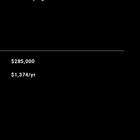
$285,000
$1,374/yr