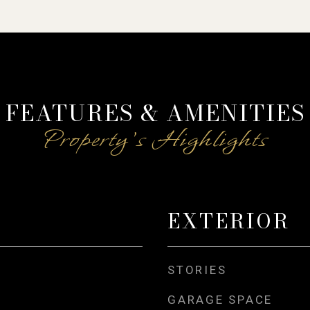
FEATURES & AMENITIES
EXTERIOR
STORIES
GARAGE SPACE