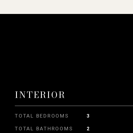
INTERIOR
TOTAL BEDROOMS
3
TOTAL BATHROOMS
2