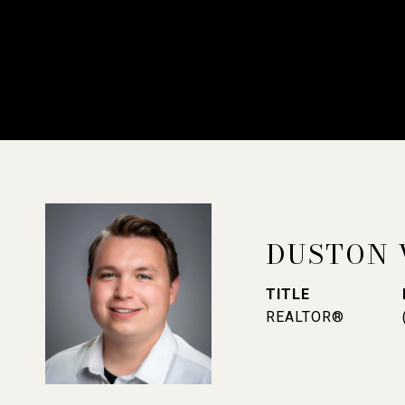
DUSTON 
TITLE
REALTOR®