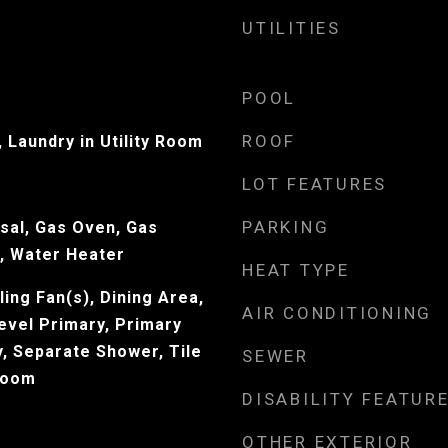
UTILITIES
POOL
ROOF
 Laundry in Utility Room
LOT FEATURES
PARKING
sal, Gas Oven, Gas
, Water Heater
HEAT TYPE
ling Fan(s), Dining Area,
AIR CONDITIONING
evel Primary, Primary
y, Separate Shower, Tile
SEWER
 Room
DISABILITY FEATUR
OTHER EXTERIOR