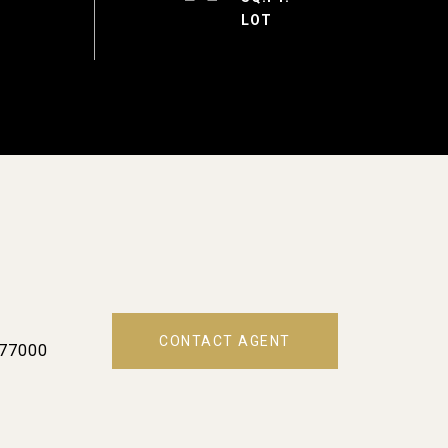
CONTACT AGENT
77000