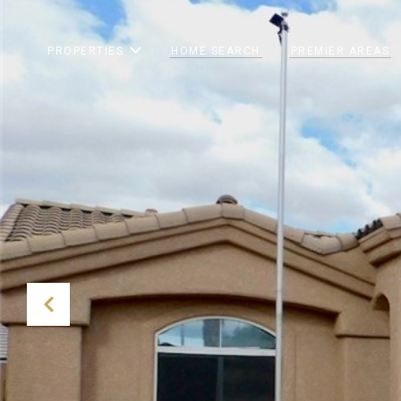
PROPERTIES
HOME SEARCH
PREMIER AREAS