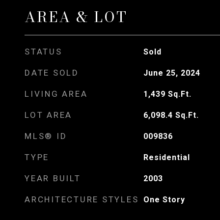
AREA & LOT
STATUS
Sold
DATE SOLD
June 25, 2024
LIVING AREA
1,439
Sq.Ft.
LOT AREA
6,098.4
Sq.Ft.
MLS® ID
009836
TYPE
Residential
YEAR BUILT
2003
ARCHITECTURE STYLES
One Story