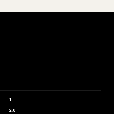
1
2.0