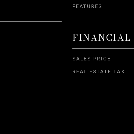
FEATURES
FINANCIAL
SALES PRICE
REAL ESTATE TAX