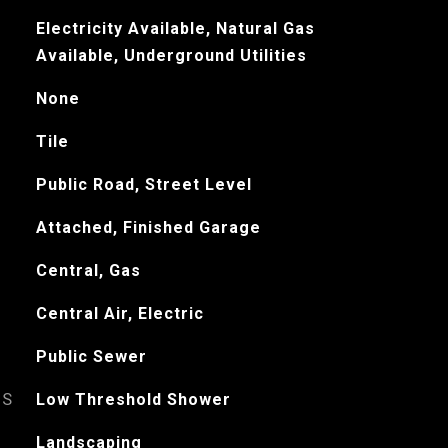
Electricity Available, Natural Gas
Available, Underground Utilities
None
Tile
Public Road, Street Level
Attached, Finished Garage
Central, Gas
Central Air, Electric
Public Sewer
ES
Low Threshold Shower
Landscaping