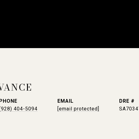
VANCE
PHONE
EMAIL
DRE #
(928) 404-5094
[email protected]
SA7034