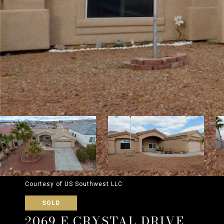
Courtesy of US Southwest LLC
SOLD
2069 E CRYSTAL DRIVE