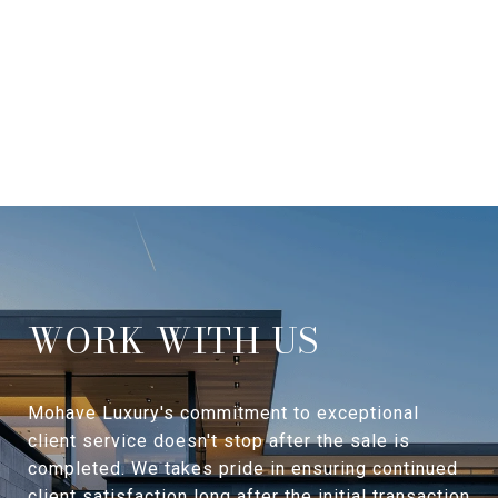
WORK WITH US
Mohave Luxury's commitment to exceptional
client service doesn't stop after the sale is
completed. We takes pride in ensuring continued
client satisfaction long after the initial transaction