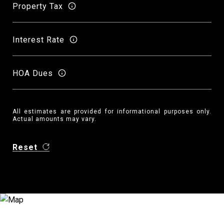
Property Tax
Interest Rate
HOA Dues
All estimates are provided for informational purposes only.
Actual amounts may vary.
Reset