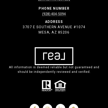
PHONE NUMBER
(928) 404-5094
ADDRESS
3707 E SOUTHERN AVENUE #1074
MESA, AZ 85206
All information is deemed reliable but not guaranteed and
should be independently reviewed and verified.