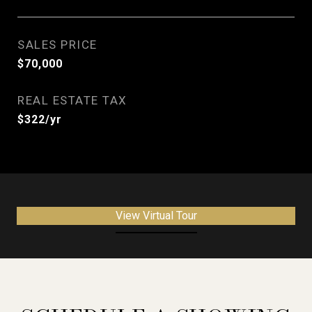
SALES PRICE
$70,000
REAL ESTATE TAX
$322/yr
View Virtual Tour