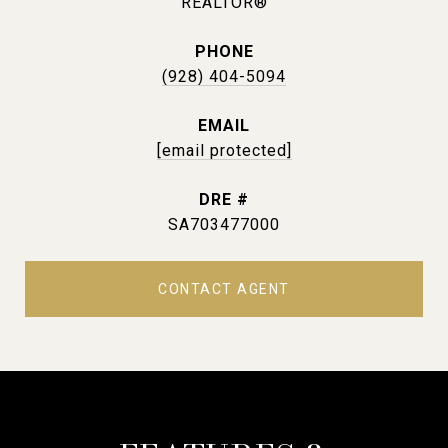
REALTOR®
PHONE
(928) 404-5094
EMAIL
[email protected]
DRE #
SA703477000
CONTACT AGENT