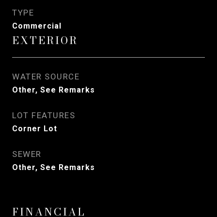
TYPE
Commercial
EXTERIOR
WATER SOURCE
Other, See Remarks
LOT FEATURES
Corner Lot
SEWER
Other, See Remarks
FINANCIAL