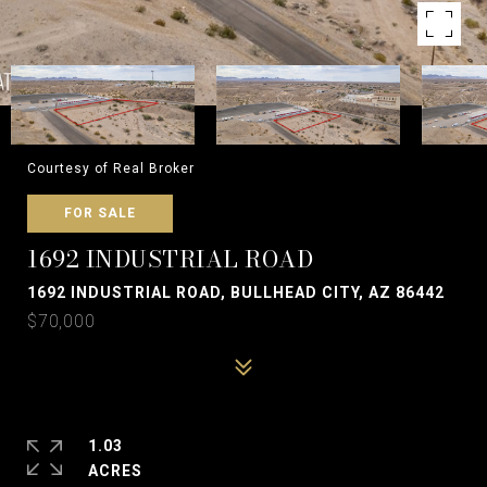
Courtesy of Real Broker
FOR SALE
1692 INDUSTRIAL ROAD
1692 INDUSTRIAL ROAD, BULLHEAD CITY, AZ 86442
$70,000
1.03
ACRES