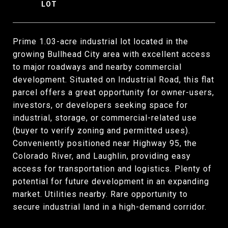
Prime 1.03-acre industrial lot located in the
growing Bullhead City area with excellent access
to major roadways and nearby commercial
development. Situated on Industrial Road, this flat
parcel offers a great opportunity for owner-users,
investors, or developers seeking space for
industrial, storage, or commercial-related use
(buyer to verify zoning and permitted uses).
Conveniently positioned near Highway 95, the
Colorado River, and Laughlin, providing easy
access for transportation and logistics. Plenty of
potential for future development in an expanding
market. Utilities nearby. Rare opportunity to
secure industrial land in a high-demand corridor.