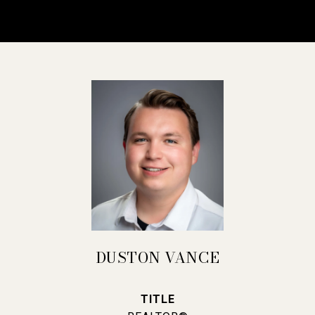
DUSTON VANCE
TITLE