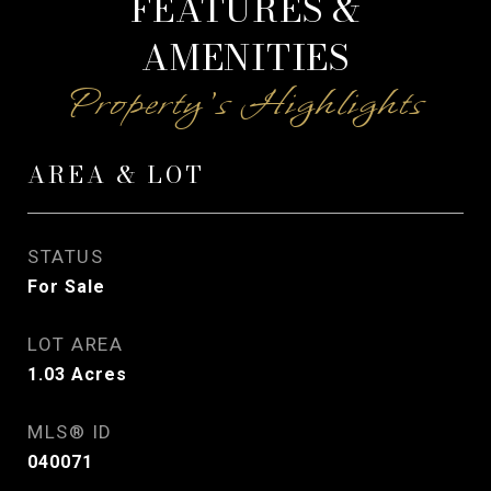
FEATURES &
AMENITIES
AREA & LOT
STATUS
For Sale
LOT AREA
1.03
Acres
MLS® ID
040071