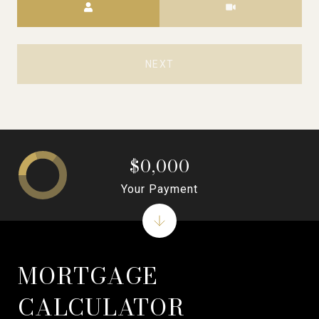
NEXT
$0,000
Your Payment
MORTGAGE
CALCULATOR