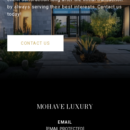
by always serving their best interests. Contact us
today!
CONTACT US
MOHAVE LUXURY
EMAIL
[EMAIL PROTECTED]