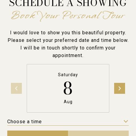
SCHEDULE A SHOWING
I would love to show you this beautiful property.
Please select your preferred date and time below.
I will be in touch shortly to confirm your
appointment.
Saturday
8
Aug
Choose a time
Meeting Type