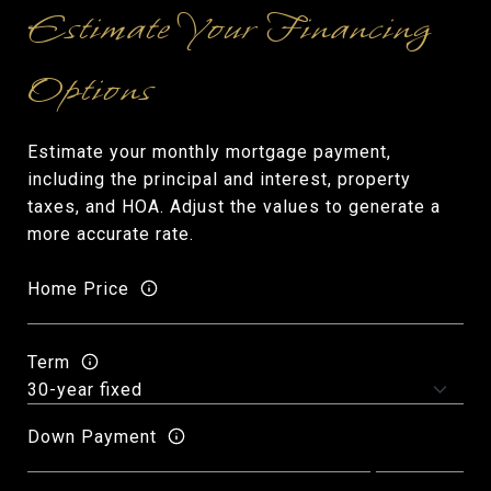
Estimate your monthly mortgage payment,
including the principal and interest, property
taxes, and HOA. Adjust the values to generate a
more accurate rate.
Home Price
Term
Down Payment