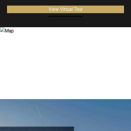
View Virtual Tour