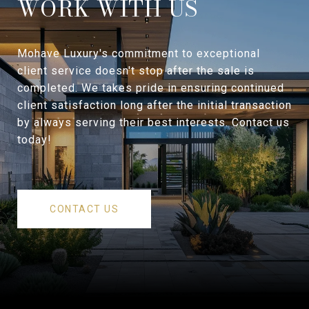
WORK WITH US
Mohave Luxury's commitment to exceptional
client service doesn't stop after the sale is
completed. We takes pride in ensuring continued
client satisfaction long after the initial transaction
by always serving their best interests. Contact us
today!
CONTACT US