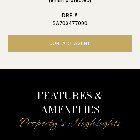
[email protected]
DRE #
SA703477000
CONTACT AGENT
FEATURES &
AMENITIES