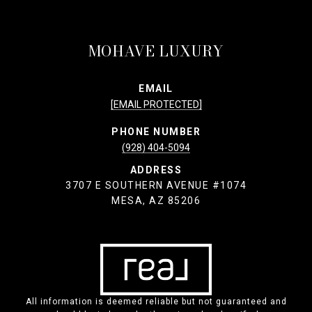
MOHAVE LUXURY
EMAIL
[EMAIL PROTECTED]
PHONE NUMBER
(928) 404-5094
ADDRESS
3707 E SOUTHERN AVENUE #1074
MESA, AZ 85206
All information is deemed reliable but not guaranteed and