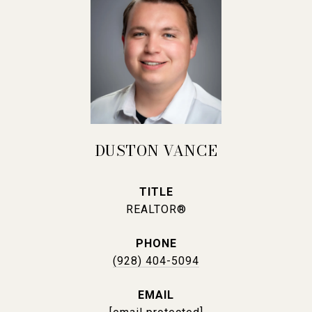
DUSTON VANCE
TITLE
REALTOR®
PHONE
(928) 404-5094
EMAIL