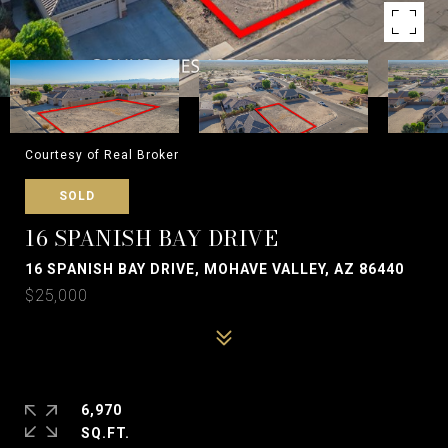
Courtesy of Real Broker
SOLD
16 SPANISH BAY DRIVE
16 SPANISH BAY DRIVE, MOHAVE VALLEY, AZ 86440
$25,000
6,970
SQ.FT.