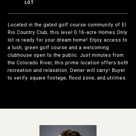
Located in the gated golf course community of El
Rio Country Club, this level 0.16-acre Homes Only
lot is ready for your dream home! Enjoy access to
a lush, green golf course and a welcoming
clubhouse open to the public. Just minutes from
the Colorado River, this prime location offers both
recreation and relaxation. Owner will carry! Buyer
to verify square footage, flood zone, and utilities.