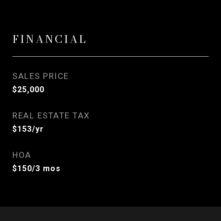
FINANCIAL
SALES PRICE
$25,000
REAL ESTATE TAX
$153/yr
HOA
$150/3 mos