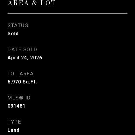
AREA & LOT
STATUS
Sold
DATE SOLD
April 24, 2026
LOT AREA
6,970
Sq.Ft.
MLS® ID
031481
TYPE
Land