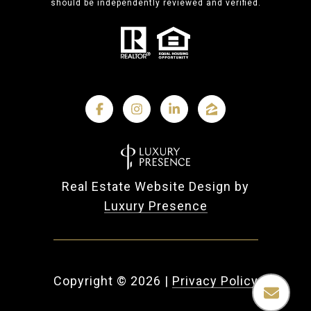
should be independently reviewed and verified.
Real Estate Website Design by
Luxury Presence
Copyright ©
2026
|
Privacy Policy