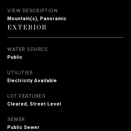
VIEW DESCRIPTION
Mountain(s), Panoramic
EXTERIOR
WATER SOURCE
Public
UTILITIES
Electricity Available
LOT FEATURES
Cleared, Street Level
SEWER
Public Sewer