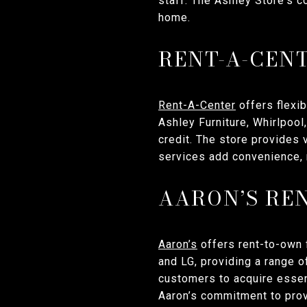
staff. The Ashley Store's c
home.
RENT-A-CEN
Rent-A-Center
offers flexib
Ashley Furniture, Whirlpoo
credit. The store provides
services add convenience, 
AARON’S RE
Aaron’s
offers rent-to-own f
and LG, providing a range o
customers to acquire essent
Aaron’s commitment to prov