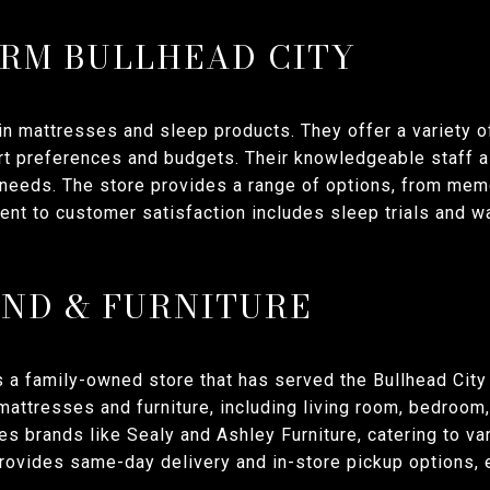
IRM BULLHEAD CITY
in mattresses and sleep products. They offer a variety 
ort preferences and budgets. Their knowledgeable staff a
r needs. The store provides a range of options, from mem
nt to customer satisfaction includes sleep trials and wa
ND & FURNITURE
s a family-owned store that has served the Bullhead City
mattresses and furniture, including living room, bedroom,
res brands like Sealy and Ashley Furniture, catering to v
rovides same-day delivery and in-store pickup options, 