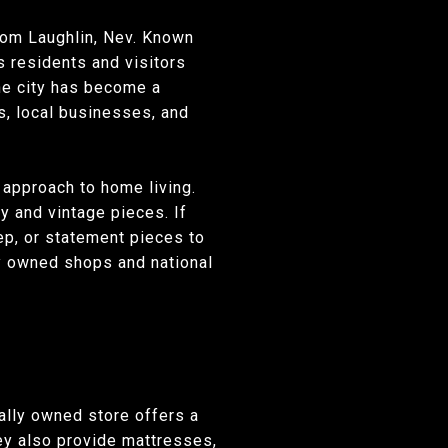
from Laughlin, Nev. Known
s residents and visitors
The city has become a
s, local businesses, and
l approach to home living.
y and vintage pieces. If
eep, or statement pieces to
lly owned shops and national
ally owned store offers a
hey also provide mattresses,