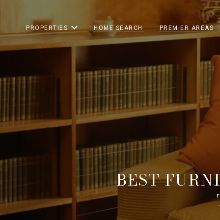
PROPERTIES
HOME SEARCH
PREMIER AREAS
BEST FURN