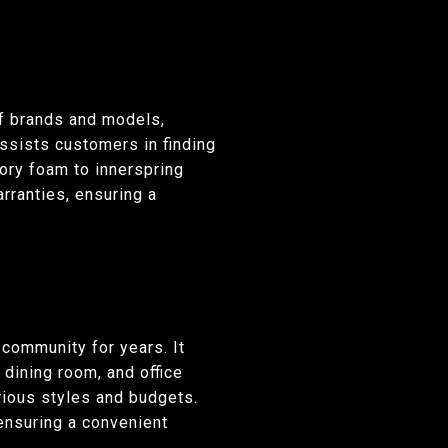
of brands and models,
ssists customers in finding
ory foam to innerspring
rranties, ensuring a
 community for years. It
 dining room, and office
arious styles and budgets.
ensuring a convenient