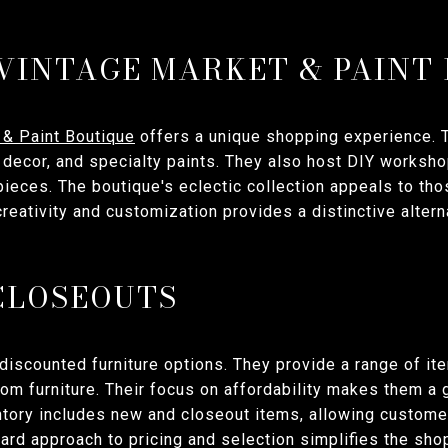
 VINTAGE MARKET & PAINT
 & Paint Boutique
offers a unique shopping experience. T
e decor, and specialty paints. They also host DIY worksh
 pieces. The boutique's eclectic collection appeals to th
reativity and customization provides a distinctive alterna
CLOSEOUTS
discounted furniture options. They provide a range of it
oom furniture. Their focus on affordability makes them a
tory includes new and closeout items, allowing customer
rward approach to pricing and selection simplifies the sh