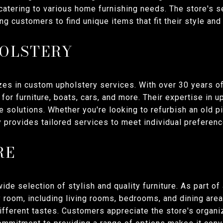
catering to various home furnishing needs. The store's 
g customers to find unique items that fit their style and
OLSTERY
es in custom upholstery services. With over 30 years of
for furniture, boats, cars, and more. Their expertise in
re solutions. Whether you're looking to refurbish an old
y provides tailored services to meet individual preferenc
RE
ide selection of stylish and quality furniture. As part of a
y room, including living rooms, bedrooms, and dining area
different tastes. Customers appreciate the store's organi