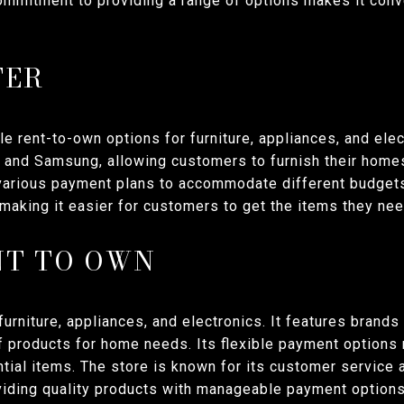
ommitment to providing a range of options makes it conve
TER
le rent-to-own options for furniture, appliances, and elec
l, and Samsung, allowing customers to furnish their home
 various payment plans to accommodate different budgets
making it easier for customers to get the items they nee
NT TO OWN
urniture, appliances, and electronics. It features brand
f products for home needs. Its flexible payment options 
ial items. The store is known for its customer service 
iding quality products with manageable payment options