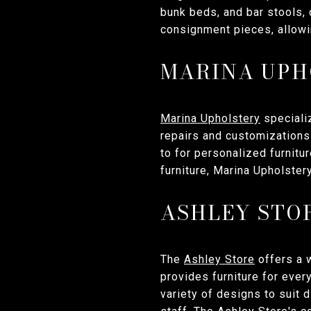
bunk beds, and bar stools, 
consignment pieces, allowin
MARINA UPH
Marina Upholstery
specializ
repairs and customizations 
to for personalized furnitu
furniture, Marina Upholster
ASHLEY STO
The
Ashley Store
offers a w
provides furniture for ever
variety of designs to suit 