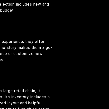
selection includes new and
 budget.
 experience, they offer
 upholstery makes them a go-
 piece or customize new
es.
 large retail chain, it
s. Its inventory includes a
zed layout and helpful