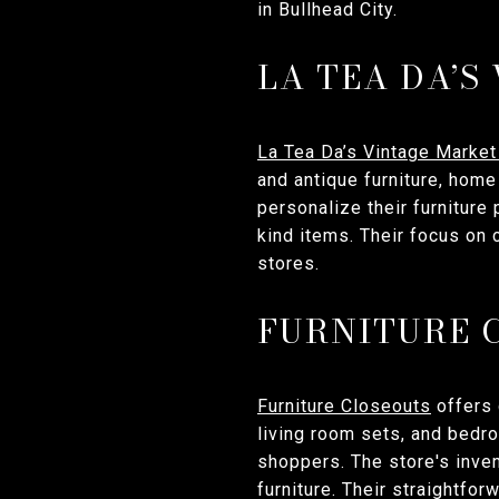
in Bullhead City.
LA TEA DA’S
La Tea Da’s Vintage Market
and antique furniture, hom
personalize their furniture
kind items. Their focus on c
stores.
FURNITURE 
Furniture Closeouts
offers 
living room sets, and bedr
shoppers. The store's inven
furniture. Their straightfo