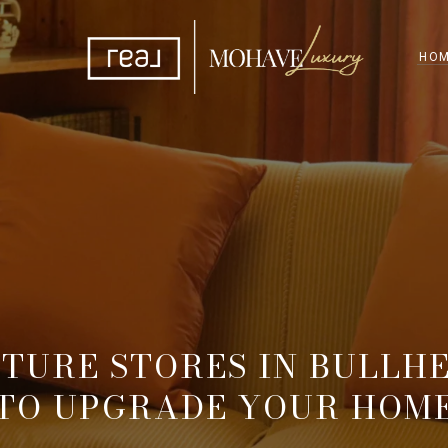
HOM
ITURE STORES IN BULLHE
TO UPGRADE YOUR HOM