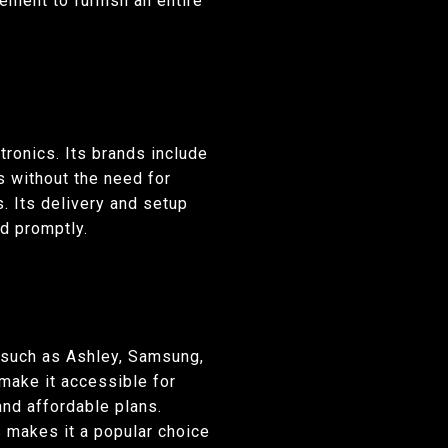
nient to furnish an entire
tronics. Its brands include
s without the need for
. Its delivery and setup
d promptly.
s such as Ashley, Samsung,
make it accessible for
and affordable plans.
 makes it a popular choice