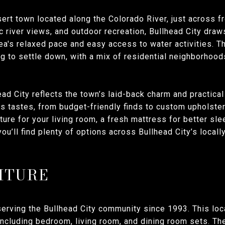
desert town located along the Colorado River, just across 
c river views, and outdoor recreation, Bullhead City draw
ea's relaxed pace and easy access to water activities. 
ng to settle down, with a mix of residential neighborhood
ead City reflects the town’s laid-back charm and practica
s tastes, from budget-friendly finds to custom upholster
iture for your living room, a fresh mattress for better sl
you’ll find plenty of options across Bullhead City’s loca
ITURE
erving the Bullhead City community since 1993. This loc
 including bedroom, living room, and dining room sets. T