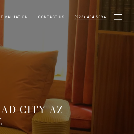
E VALUATION
CONTACT US
(928) 404-5094
AD CITY AZ
E