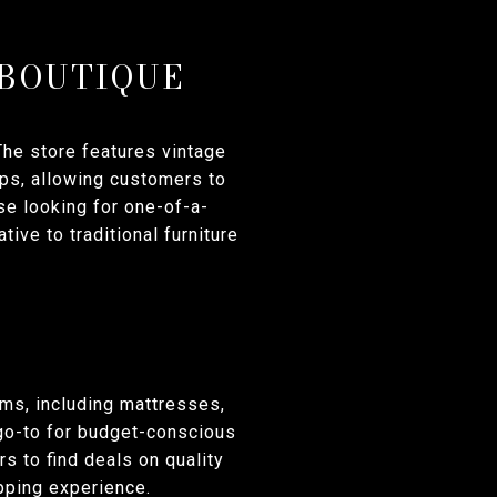
 BOUTIQUE
he store features vintage
ops, allowing customers to
ose looking for one-of-a-
tive to traditional furniture
ems, including mattresses,
 go-to for budget-conscious
s to find deals on quality
opping experience.