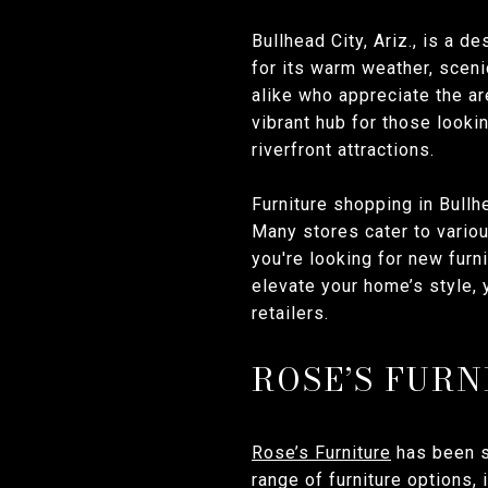
Bullhead City, Ariz., is a 
for its warm weather, sceni
alike who appreciate the ar
vibrant hub for those looki
riverfront attractions.
Furniture shopping in Bullh
Many stores cater to variou
you're looking for new furn
elevate your home’s style, 
retailers.
ROSE’S FURN
Rose’s Furniture
has been s
range of furniture options,