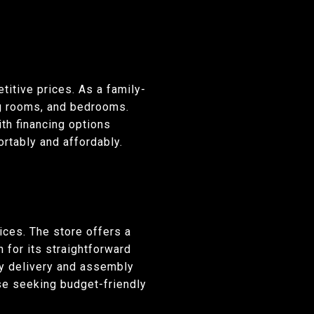
titive prices. As a family-
ng rooms, and bedrooms.
ith financing options
rtably and affordably.
ices. The store offers a
 for its straightforward
y delivery and assembly
se seeking budget-friendly