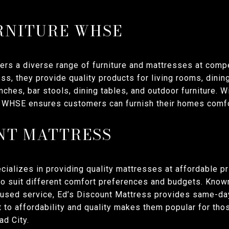
RNITURE WHSE
ers a diverse range of furniture and mattresses at compe
s, they provide quality products for living rooms, dini
nches, bar stools, dining tables, and outdoor furniture. W
re WHSE ensures customers can furnish their homes comfo
UNT MATTRESS
ializes in providing quality mattresses at affordable pr
to suit different comfort preferences and budgets. Known
used service, Ed’s Discount Mattress provides same-da
 to affordability and quality makes them popular for tho
ad City.