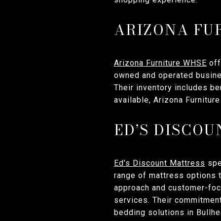
ARIZONA FU
Arizona Furniture WHSE
off
owned and operated busines
Their inventory includes be
available, Arizona Furnitu
ED’S DISCO
Ed’s Discount Mattress
spec
range of mattress options 
approach and customer-foc
services. Their commitment
bedding solutions in Bullhe