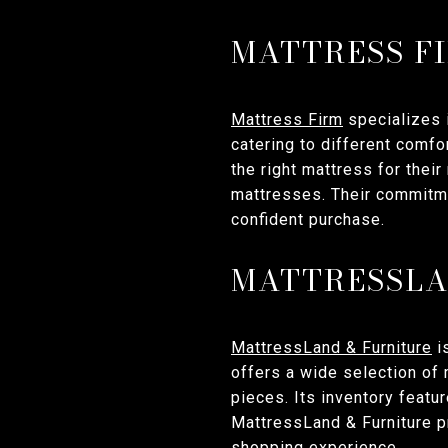
MATTRESS F
Mattress Firm
specializes 
catering to different comf
the right mattress for thei
mattresses. Their commitme
confident purchase.
MATTRESSLA
MattressLand & Furniture
i
offers a wide selection of 
pieces. Its inventory featu
MattressLand & Furniture p
shopping experience.