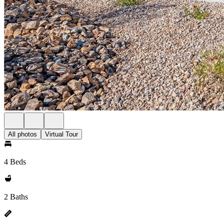
All photos
Virtual Tour
4 Beds
2 Baths