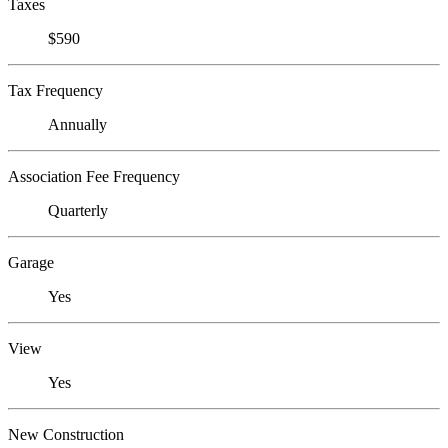
Taxes
$590
Tax Frequency
Annually
Association Fee Frequency
Quarterly
Garage
Yes
View
Yes
New Construction