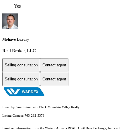
Yes
Mohave Luxury
Real Broker, LLC
Selling consultation
Contact agent
Selling consultation
Contact agent
Listed by Sara Entner with Black Mountain Valley Realty
Listing Contact: 763-232-5378
Based on information from the Western Arizona REALTOR® Data Exchange, Inc. as of