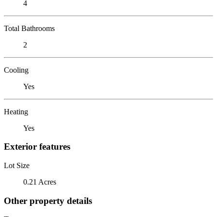
4
Total Bathrooms
2
Cooling
Yes
Heating
Yes
Exterior features
Lot Size
0.21 Acres
Other property details