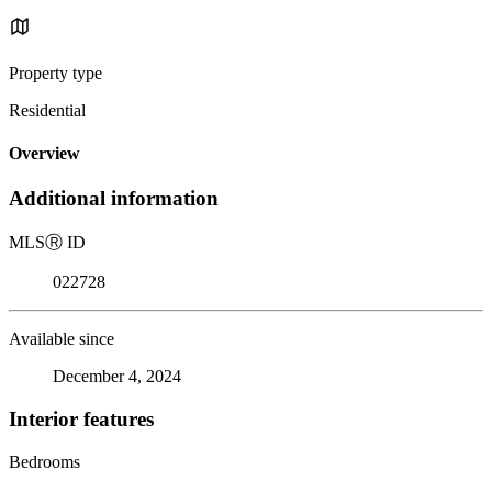
Property type
Residential
Overview
Additional information
MLS
Ⓡ
ID
022728
Available since
December 4, 2024
Interior features
Bedrooms