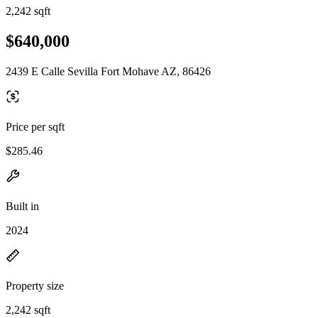
2,242 sqft
$640,000
2439 E Calle Sevilla Fort Mohave AZ, 86426
Price per sqft
$285.46
Built in
2024
Property size
2,242 sqft