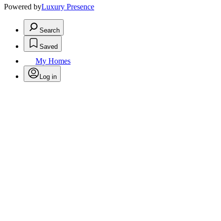
Powered by
Luxury Presence
Search
Saved
My Homes
Log in