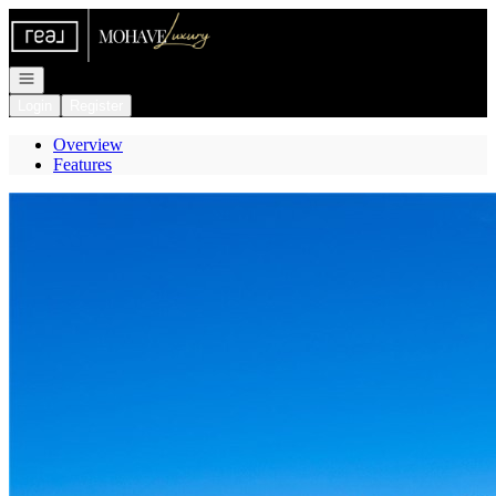
Go to: Homepage
Open navigation
Login
Register
Overview
Features