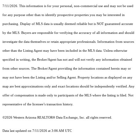
7/11/2026. This information is for your personal, non-commercial use and may not be used
for any purpose other than to identify prospective properties you may be interested in
purchasing. Display of MLS data is usually deemed reliable but is NOT guaranteed accurate
by the MLS. Buyers are responsible for verifying the accuracy of all information and should
investigate the data themselves or retain appropriate professionals. Information from sources
other than the Listing Agent may have been included in the MLS data. Unless otherwise
specified in writing, the Broker/Agent has not and will not verify any information obtained
from other sources. The Broker/Agent providing the information contained herein may or
may not have been the Listing and/or Selling Agent. Property locations as displayed on any
map are best approximations only and exact locations should be independently verified. Any
offer of compensation is made only to participants of the MLS where the listing is filed. Not
representative of the licensee’s transaction history.
©2026 Western Arizona REALTOR® Data Exchange, Inc. all rights reserved.
Data last updated on 7/11/2026 at 3:06 AM UTC